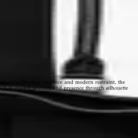
pired by heritage elegance and modern restraint, the
VAUX is created to command presence through silhouette