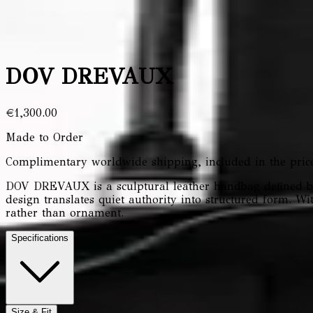
Collection
Contact
About Us
DOV DREVAUX
€1,300.00
Made to Order
Complimentary worldwide shipping, included in the price
DOV DREVAUX is a sculptural leather handbag defined by 
design translates quiet authority into structured form. 
rather than ornament.
Specifications
Size & Fit