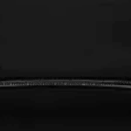
.
precise geometry and a strong architectural presence. Ins
With its refined proportions and armour-like surface, DRE