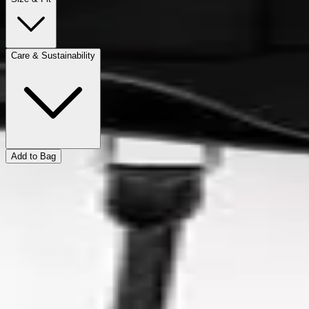
Care & Sustainability
Add to Bag
NOSTRADOVUS
Designed in Transylvania.
Navigate
Collection
Contact
Home
About Us