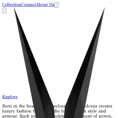
Collection
Contact
About Us
Explore
Born in the heart of Transylvania, Nostradovus creates
luxury fashion that blurs the line between style and
armour. Each piece is a sculptural statement of power,