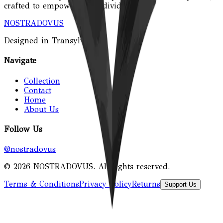
crafted to empower the individual.
NOSTRADOVUS
Designed in Transylvania.
Navigate
Collection
Contact
Home
About Us
Follow Us
@nostradovus
©
2026
NOSTRADOVUS
. All rights reserved.
Terms & Conditions
Privacy Policy
Returns
Support Us